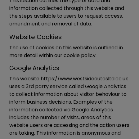
This section outlines the type of data and
information collected through this website and
the steps available to users to request access,
amendment and removal of data.
Website Cookies
The use of cookies on this website is outlined in
more detail within our cookie policy.
Google Analytics
This website https://www.westsideautosltd.co.uk
uses a 3rd party service called Google Analytics
to collect information about visitor behaviour to
inform business decisions. Examples of the
information collected via Google Analytics
includes the number of visits, areas of this
website users are accessing and the action users
are taking. This information is anonymous and