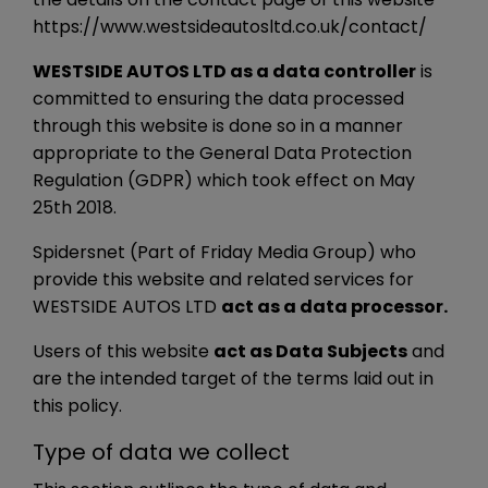
https://www.westsideautosltd.co.uk/contact/
WESTSIDE AUTOS LTD as a data controller
is
committed to ensuring the data processed
through this website is done so in a manner
appropriate to the General Data Protection
Regulation (GDPR) which took effect on May
25th 2018.
Spidersnet (Part of Friday Media Group) who
provide this website and related services for
WESTSIDE AUTOS LTD
act as a data processor.
Users of this website
act as Data Subjects
and
are the intended target of the terms laid out in
this policy.
Type of data we collect