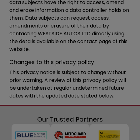
data subjects have the right to access, amend
and erase information a data controller holds on
them. Data subjects can request access,
amendments or erasure of their data by
contacting WESTSIDE AUTOS LTD directly using
the details available on the contact page of this
website.
Changes to this privacy policy
This privacy notice is subject to change without
prior warning. A review of this privacy policy will
be undertaken at regular undetermined future
dates with the updated date stated below.
Our Trusted Partners