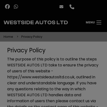
MENU
Home
Privacy Policy
Privacy Policy
The purpose of this policy is to outline the steps
WESTSIDE AUTOS LTD take to ensure the privacy
of users of this website -
https://www.westsideautosltd.co.uk
, outlined in
clear and understandable language. If you have
any questions relating to the way in which
WESTSIDE AUTOS LTD handles data and
information of users then please contact us via
the details on the contact page of this website -