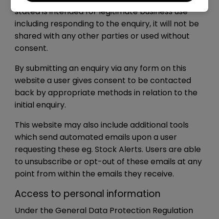
stated is intended for legitimate business use
including responding to the enquiry, it will not be
shared with any other parties or used without
consent.
By submitting an enquiry via any form on this
website a user gives consent to be contacted
back by appropriate methods in relation to the
initial enquiry.
This website may also include additional tools
which send automated emails upon a user
requesting these eg. Stock Alerts. Users are able
to unsubscribe or opt-out of these emails at any
point from within the emails they receive.
Access to personal information
Under the General Data Protection Regulation