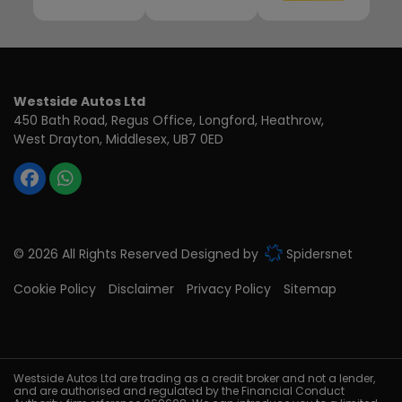
Westside Autos Ltd
450 Bath Road, Regus Office
Longford, Heathrow
West Drayton
Middlesex
UB7 0ED
© 2026 All Rights Reserved Designed by
Spidersnet
Cookie Policy
Disclaimer
Privacy Policy
Sitemap
Westside Autos Ltd are trading as a credit broker and not a lender,
and are authorised and regulated by the Financial Conduct