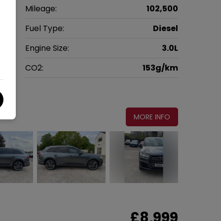
V
Mileage:
102,500
5
Fuel Type:
Diesel
c
Engine Size:
3.0L
g
CO2:
153g/km
5
MORE INFO
£8,999