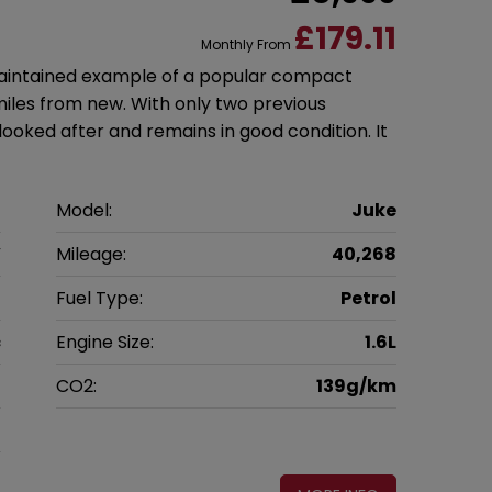
£179.11
Monthly From
-maintained example of a popular compact
miles from new. With only two previous
looked after and remains in good condition. It
n
Model:
Juke
V
Mileage:
40,268
7
Fuel Type:
Petrol
c
Engine Size:
1.6L
g
CO2:
139g/km
0