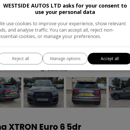
Body:
SU
WESTSIDE AUTOS LTD asks for your consent to
use your personal data
Year:
201
We use cookies to improve your experience, show relevant
Gearbox:
Automati
ads, and analyse traffic. You can accept all, reject non-
essential cookies, or manage your preferences.
MPG Combined:
47mp
Tax 12 Month Rate:
£27
Reject all
Manage options
Accept all
COMPARE
na XTRON Euro 6 5dr