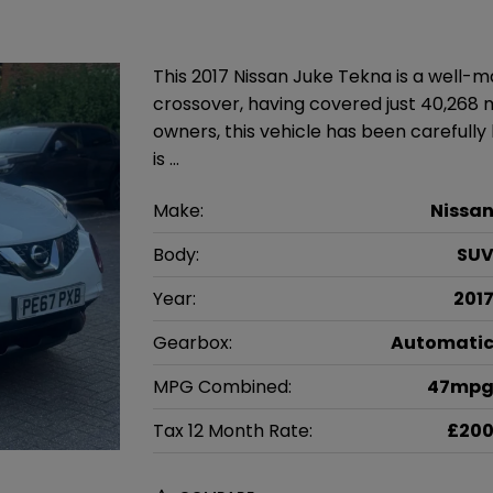
This 2017 Nissan Juke Tekna is a well
crossover, having covered just 40,268 
owners, this vehicle has been carefully 
is …
Make:
Nissa
Body:
SU
Year:
201
Gearbox:
Automati
MPG Combined:
47mp
Tax 12 Month Rate:
£20