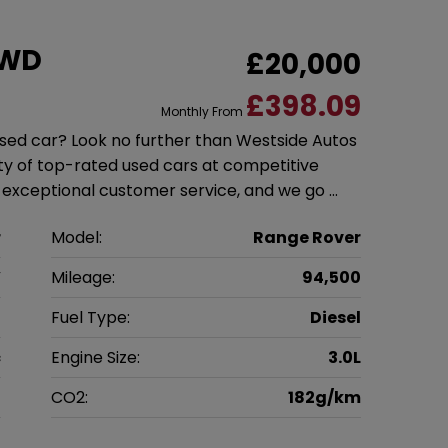
4WD
£20,000
£398.09
Monthly From
 used car? Look no further than Westside Autos
ety of top-rated used cars at competitive
g exceptional customer service, and we go …
r
Model:
Range Rover
V
Mileage:
94,500
6
Fuel Type:
Diesel
c
Engine Size:
3.0L
g
CO2:
182g/km
0