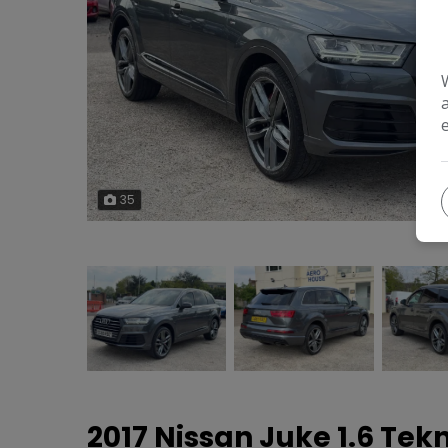
35
2017 Nissan Juke 1.6 Tek