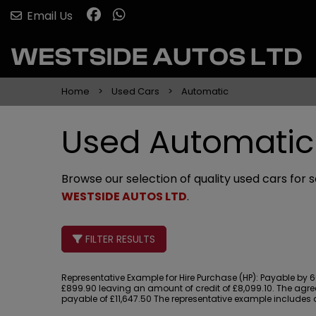
Email Us
Home
Used Cars
Automatic
Used Automatic 
Browse our selection of quality used cars for s
WESTSIDE AUTOS LTD
.
FILTER RESULTS
Representative Example for Hire Purchase (HP):
Payable by 60
£899.90 leaving an amount of credit of £8,099.10. The agree
payable of £11,647.50 The representative example includes a