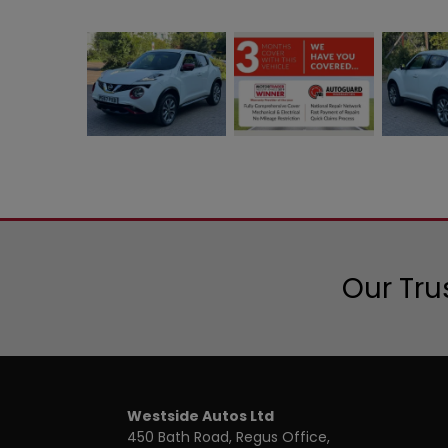
Our Tru
Westside Autos Ltd
450 Bath Road, Regus Office