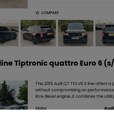
COMPARE
line Tiptronic quattro Euro 6 (s
This 2015 Audi Q7 TDI V6 S line offers a
without compromising on performance. 
litre diesel engine, it combines the utili
Make:
Aud