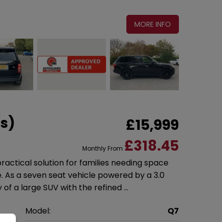
MORE INFO
/s)
£15,999
£318.45
Monthly From
 practical solution for families needing space
As a seven seat vehicle powered by a 3.0
ty of a large SUV with the refined …
i
Model:
Q7