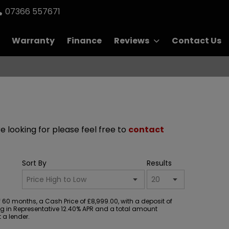
07366 557671
Warranty
Finance
Reviews
Contact Us
re looking for please feel free to
contact
Sort By
Results
60 months, a Cash Price of £8,999.00, with a deposit of
ting in Representative 12.40% APR and a total amount
 a lender.