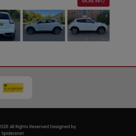
MORE INFO
026 All Rights Reserved Designed by
Spidersnet