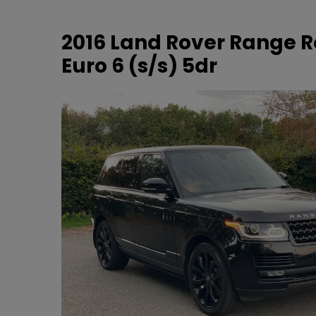
2016 Land Rover Range R
Euro 6 (s/s) 5dr