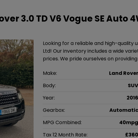
over 3.0 TD V6 Vogue SE Auto 
Looking for a reliable and high-quality
Ltd! Our inventory includes a wide vari
prices. We pride ourselves on providin
Make:
Land Rove
Body:
SU
Year:
201
Gearbox:
Automati
MPG Combined:
40mp
Tax 12 Month Rate:
£36