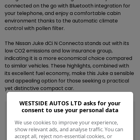
connected on the go with Bluetooth integration for
your telephone, and enjoy a comfortable cabin
environment thanks to the automatic climate
control with pollen filter.
The Nissan Juke dCi N Connecta stands out with its
low CO2 emissions and low insurance group,
indicating it is a more economical choice compared
to similar vehicles. These highlights, combined with
its excellent fuel economy, make this Juke a sensible
and appealing option for those seeking a practical
yet distinctive compact car.
WESTSIDE AUTOS LTD asks for your
consent to use your personal data
We use cookies to improve your experience,
show relevant ads, and analyse traffic. You can
accept all, reject non-essential cookies, or