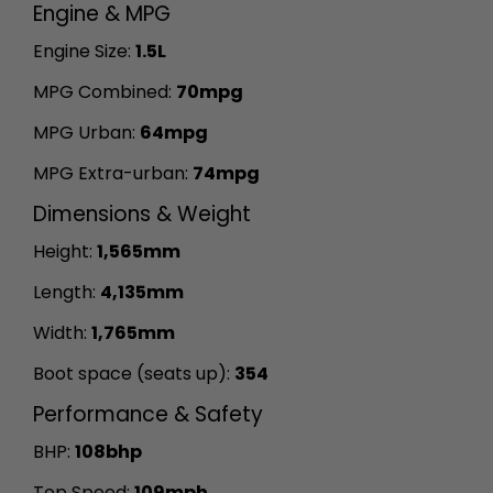
Engine & MPG
Engine Size:
1.5L
MPG Combined:
70mpg
MPG Urban:
64mpg
MPG Extra-urban:
74mpg
Dimensions & Weight
Height:
1,565mm
Length:
4,135mm
Width:
1,765mm
Boot space (seats up):
354
Performance & Safety
BHP:
108bhp
Top Speed:
109mph