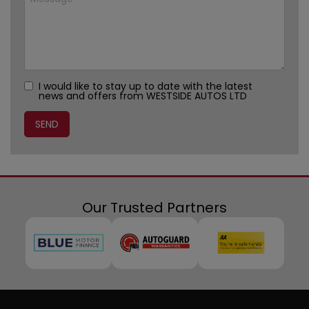
I would like to stay up to date with the latest
news and offers from WESTSIDE AUTOS LTD
Our Trusted Partners