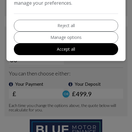
manage your preferences.
Reject all
Manage options
Accept all