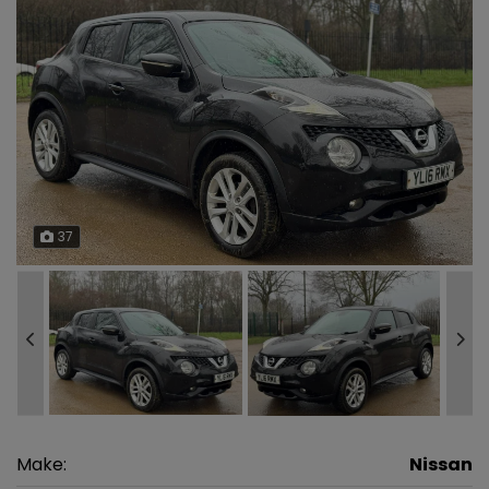
37
Make:
Nissan