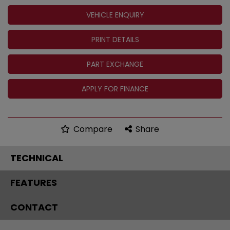
VEHICLE ENQUIRY
PRINT DETAILS
PART EXCHANGE
APPLY FOR FINANCE
Compare
Share
TECHNICAL
FEATURES
CONTACT