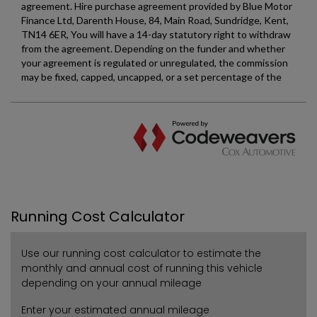
Running Cost Calculator
Use our running cost calculator to estimate the
monthly and annual cost of running this vehicle
depending on your annual mileage
Enter your estimated annual mileage