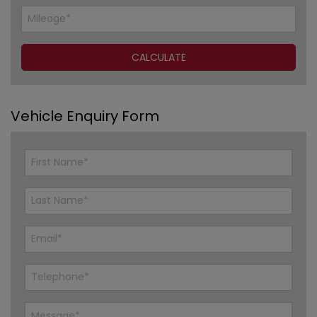
Vehicle Enquiry Form