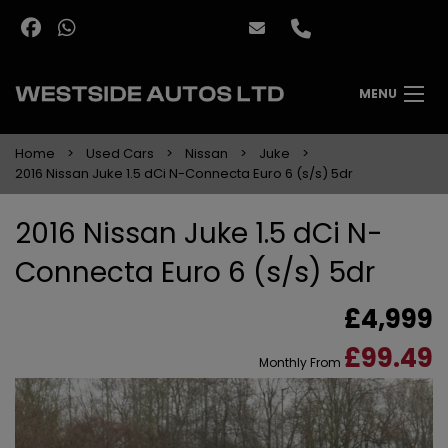
MENU
Home
Used Cars
Nissan
Juke
2016 Nissan Juke 1.5 dCi N-Connecta Euro 6 (s/s) 5dr
2016 Nissan Juke 1.5 dCi N-
Connecta Euro 6 (s/s) 5dr
£4,999
£99.49
Monthly From