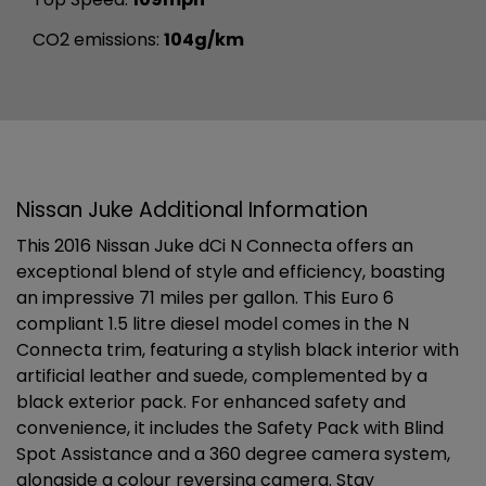
CO2 emissions:
104g/km
Nissan Juke Additional Information
This 2016 Nissan Juke dCi N Connecta offers an
exceptional blend of style and efficiency, boasting
an impressive 71 miles per gallon. This Euro 6
compliant 1.5 litre diesel model comes in the N
Connecta trim, featuring a stylish black interior with
artificial leather and suede, complemented by a
black exterior pack. For enhanced safety and
convenience, it includes the Safety Pack with Blind
Spot Assistance and a 360 degree camera system,
alongside a colour reversing camera. Stay