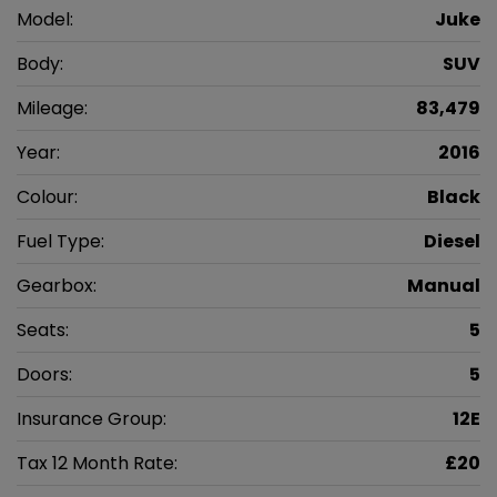
Model:
Juke
Body:
SUV
Mileage:
83,479
Year:
2016
Colour:
Black
Fuel Type:
Diesel
Gearbox:
Manual
Seats:
5
Doors:
5
Insurance Group:
12E
Tax 12 Month Rate:
£20