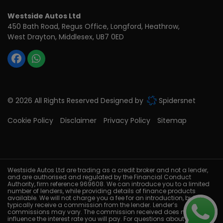
Westside Autos Ltd
450 Bath Road, Regus Office
Longford, Heathrow
West Drayton
Middlesex
UB7 0ED
© 2026 All Rights Reserved Designed by
Spidersnet
Cookie Policy
Disclaimer
Privacy Policy
Sitemap
Westside Autos Ltd are trading as a credit broker and not a lender,
and are authorised and regulated by the Financial Conduct
Authority, firm reference 969608. We can introduce you to a limited
number of lenders, while providing details of finance products
available. We will not charge you a fee for an introduction, but will
typically receive a commission from the lender. Lender’s
commissions may vary. The commission received does not
influence the interest rate you will pay. For questions about