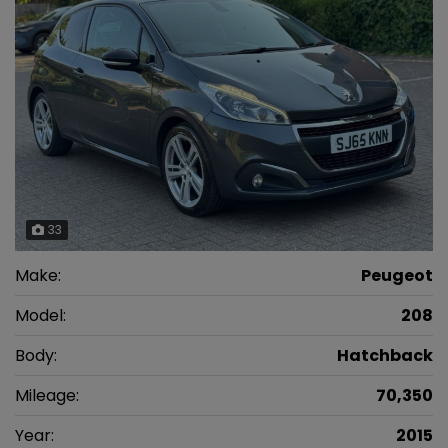
33
Make:
Peugeot
Model:
208
Body:
Hatchback
Mileage:
70,350
Year:
2015