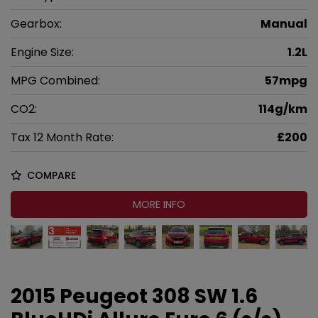
Gearbox:
Manual
Engine Size:
1.2L
MPG Combined:
57mpg
CO2:
114g/km
Tax 12 Month Rate:
£200
COMPARE
MORE INFO
2015 Peugeot 308 SW 1.6