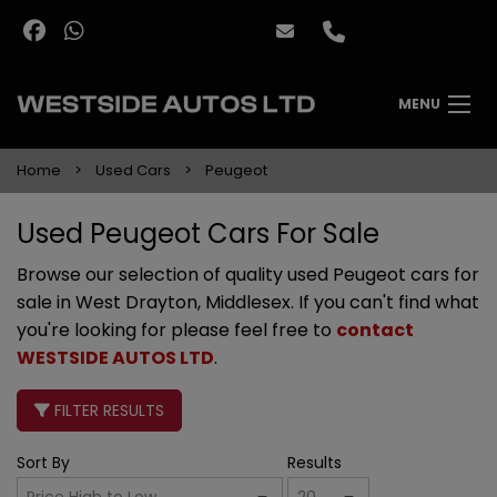
MENU
Home
Used Cars
Peugeot
Used Peugeot Cars For Sale
Browse our selection of quality used Peugeot cars for
sale in West Drayton, Middlesex. If you can't find what
you're looking for please feel free to
contact
WESTSIDE AUTOS LTD
.
FILTER RESULTS
Sort By
Results