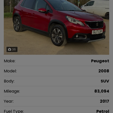
36
Make:
Peugeot
Model:
2008
Body:
SUV
Mileage:
83,094
Year:
2017
Fuel Type:
Petrol