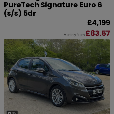
PureTech Signature Euro 6
(s/s) 5dr
£4,199
£83.57
Monthly From
35