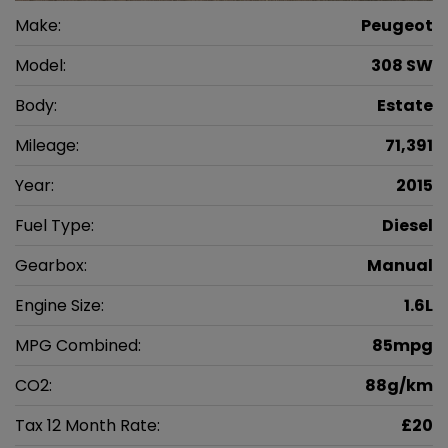
Make:
Peugeot
Model:
308 SW
Body:
Estate
Mileage:
71,391
Year:
2015
Fuel Type:
Diesel
Gearbox:
Manual
Engine Size:
1.6L
MPG Combined:
85mpg
CO2:
88g/km
Tax 12 Month Rate:
£20