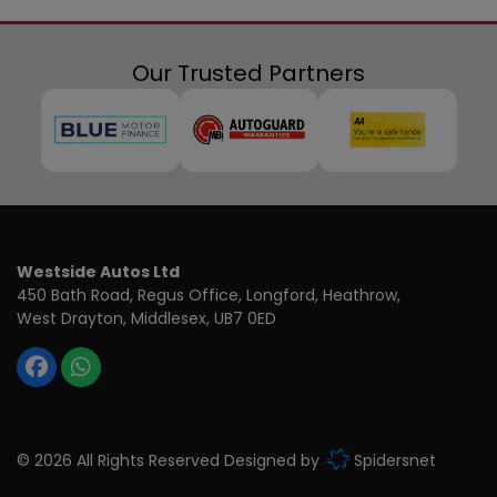
Our Trusted Partners
Westside Autos Ltd
450 Bath Road, Regus Office
Longford, Heathrow
West Drayton
Middlesex
UB7 0ED
© 2026 All Rights Reserved Designed by
Spidersnet