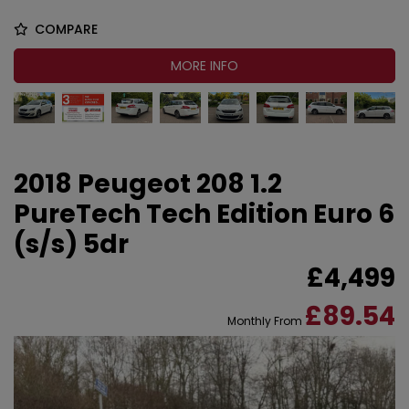
COMPARE
MORE INFO
2018 Peugeot 208 1.2
PureTech Tech Edition Euro 6
(s/s) 5dr
£4,499
£89.54
Monthly From