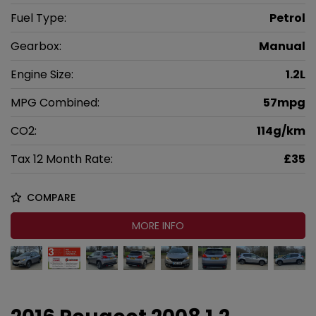
Fuel Type:
Petrol
Gearbox:
Manual
Engine Size:
1.2L
MPG Combined:
57mpg
CO2:
114g/km
Tax 12 Month Rate:
£35
COMPARE
MORE INFO