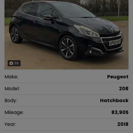
38
Make:
Peugeot
Model:
208
Body:
Hatchback
Mileage:
83,905
Year:
2018