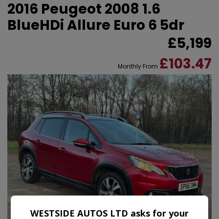
2016 Peugeot 2008 1.6
BlueHDi Allure Euro 6 5dr
£5,199
£103.47
Monthly From
WESTSIDE AUTOS LTD asks for your
38