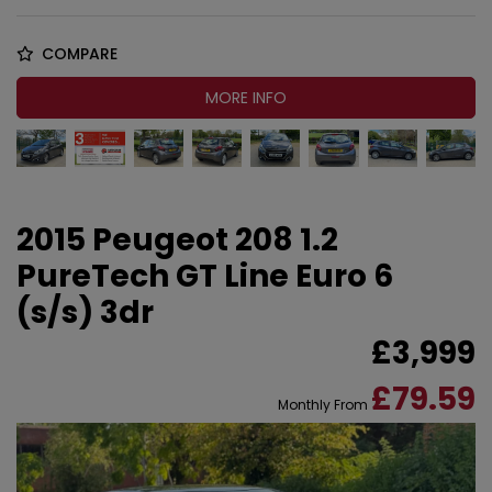
COMPARE
MORE INFO
2015 Peugeot 208 1.2
PureTech GT Line Euro 6
(s/s) 3dr
£3,999
£79.59
Monthly From