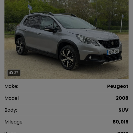
37
Make:
Peugeot
Model:
2008
Body:
SUV
Mileage:
80,015