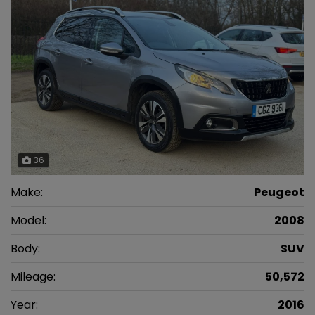
36
Make:
Peugeot
Model:
2008
Body:
SUV
Mileage:
50,572
Year:
2016