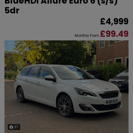
BlueHDi Allure Euro 6 (s/s)
5dr
£4,999
£99.49
Monthly From
37