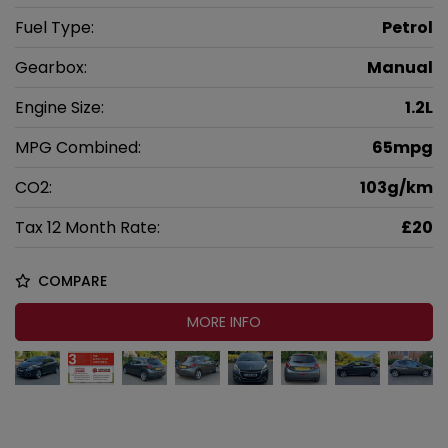
Fuel Type:
Petrol
Gearbox:
Manual
Engine Size:
1.2L
MPG Combined:
65mpg
CO2:
103g/km
Tax 12 Month Rate:
£20
COMPARE
MORE INFO