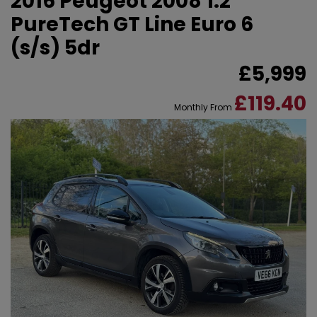
2016 Peugeot 2008 1.2
PureTech GT Line Euro 6
(s/s) 5dr
£5,999
£119.40
Monthly From