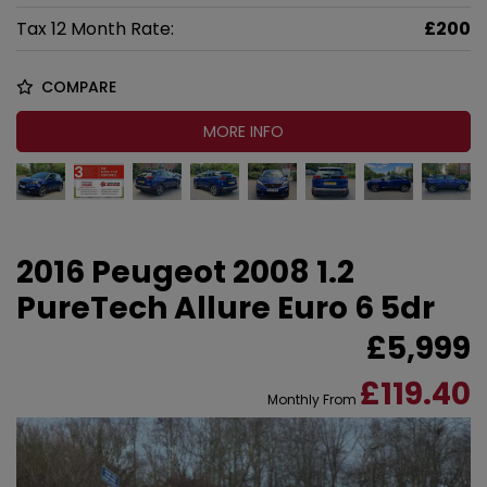
Tax 12 Month Rate:
£200
COMPARE
MORE INFO
2016 Peugeot 2008 1.2
PureTech Allure Euro 6 5dr
£5,999
£119.40
Monthly From