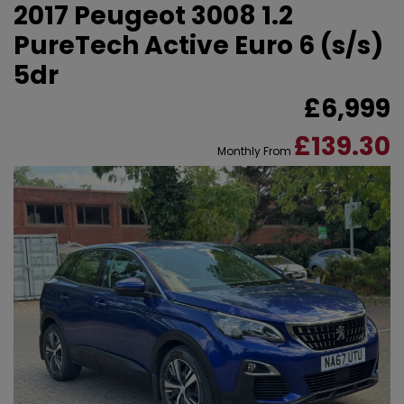
2017 Peugeot 3008 1.2
PureTech Active Euro 6 (s/s)
5dr
£6,999
£139.30
Monthly From