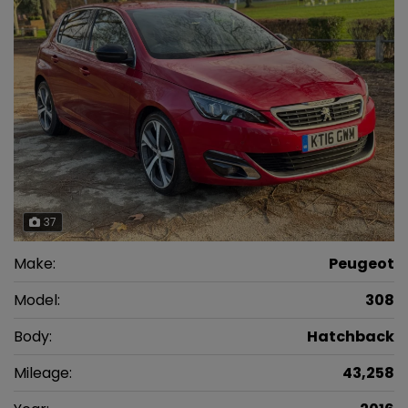
37
Make:
Peugeot
Model:
308
Body:
Hatchback
Mileage:
43,258