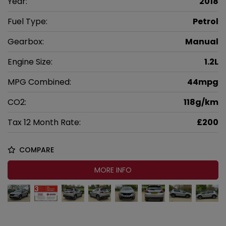
Year:
2018
Fuel Type:
Petrol
Gearbox:
Manual
Engine Size:
1.2L
MPG Combined:
44mpg
CO2:
118g/km
Tax 12 Month Rate:
£200
COMPARE
MORE INFO