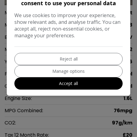
consent to use your personal data
Make:
Peugeot
We use cookies to improve your experience,
show relevant ads, and analyse traffic. You can
Model:
2008
accept all, reject non-essential cookies, or
manage your preferences.
Body:
SUV
Mileage:
71,342
Reject all
Year:
2016
Manage options
Fuel Type:
Diesel
Accept all
Gearbox:
Manual
Engine Size:
1.6L
MPG Combined:
76mpg
CO2:
97g/km
Tax 12 Month Rate:
£20