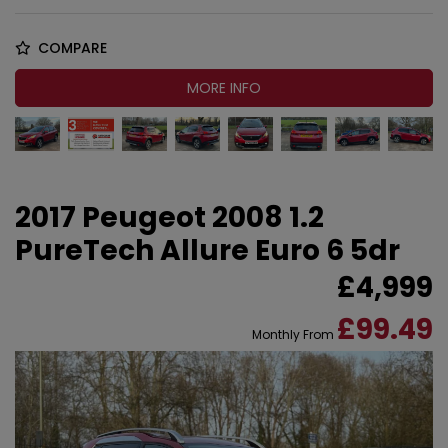
COMPARE
MORE INFO
2017 Peugeot 2008 1.2
PureTech Allure Euro 6 5dr
£4,999
£99.49
Monthly From