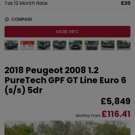
Tax 12 Month Rate:
£20
COMPARE
MORE INFO
2018 Peugeot 2008 1.2
PureTech GPF GT Line Euro 6
(s/s) 5dr
£5,849
£116.41
Monthly From