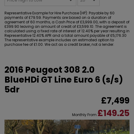
Representative Example for Hire Purchase (HP):
Payable by 60
payments of £79.59. Payments are based on a duration of
agreement of 60 months, a Cash Price of £3,999.00, with a deposit of
£399.90 leaving an amount of credit of £3,599.10. The agreement is
calculated using a fixed rate of interest of 12.40% per year resulting in
Representative 12.40% APR and a total amount payable of £5,176.30
The representative example includes an estimated option to
purchase fee of £1.00. We act as a credit broker, not a lender.
2016 Peugeot 308 2.0
BlueHDi GT Line Euro 6 (s/s)
5dr
£7,499
£149.25
Monthly From