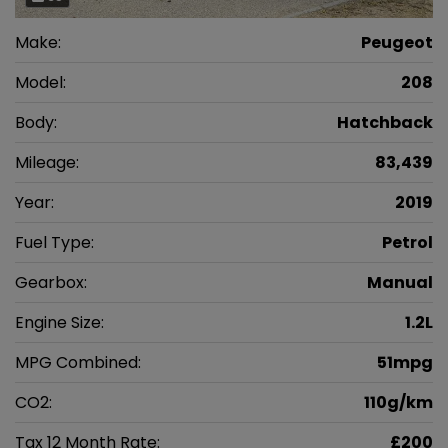
Make:
Peugeot
Model:
208
Body:
Hatchback
Mileage:
83,439
Year:
2019
Fuel Type:
Petrol
Gearbox:
Manual
Engine Size:
1.2L
MPG Combined:
51mpg
CO2:
110g/km
Tax 12 Month Rate:
£200