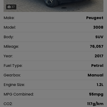
37
Make:
Peugeot
Model:
3008
Body:
SUV
Mileage:
76,057
Year:
2017
Fuel Type:
Petrol
Gearbox:
Manual
Engine Size:
1.2L
MPG Combined:
55mpg
CO2:
117g/km