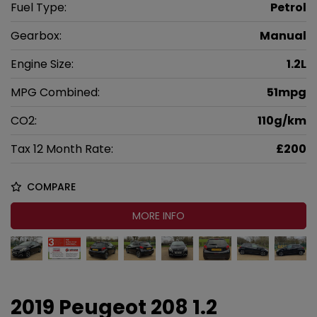
Fuel Type:
Petrol
Gearbox:
Manual
Engine Size:
1.2L
MPG Combined:
51mpg
CO2:
110g/km
Tax 12 Month Rate:
£200
COMPARE
MORE INFO
2019 Peugeot 208 1.2