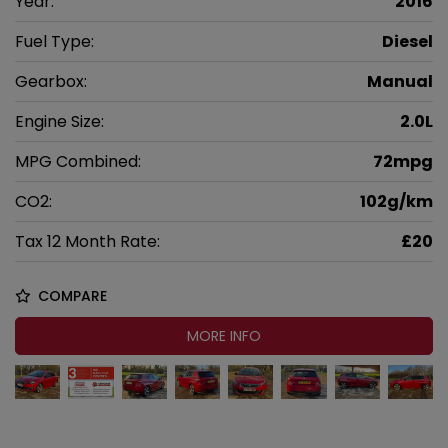
Year:
2016
Fuel Type:
Diesel
Gearbox:
Manual
Engine Size:
2.0L
MPG Combined:
72mpg
CO2:
102g/km
Tax 12 Month Rate:
£20
COMPARE
MORE INFO