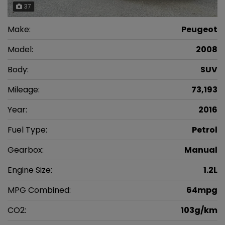
37
Make:
Peugeot
Model:
2008
Body:
SUV
Mileage:
73,193
Year:
2016
Fuel Type:
Petrol
Gearbox:
Manual
Engine Size:
1.2L
MPG Combined:
64mpg
CO2:
103g/km