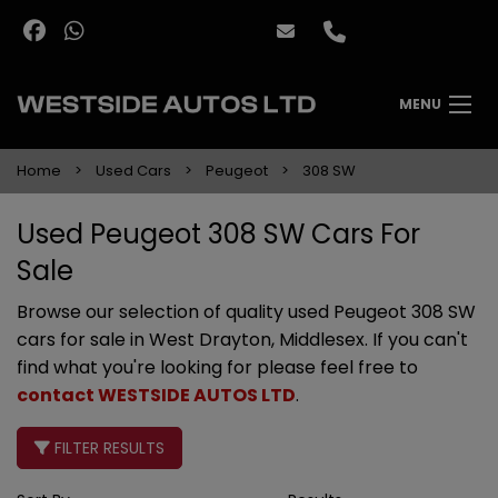
MENU
Home
Used Cars
Peugeot
308 SW
Used Peugeot 308 SW Cars For
Sale
Browse our selection of quality used Peugeot 308 SW
cars for sale in West Drayton, Middlesex. If you can't
find what you're looking for please feel free to
contact WESTSIDE AUTOS LTD
.
FILTER RESULTS