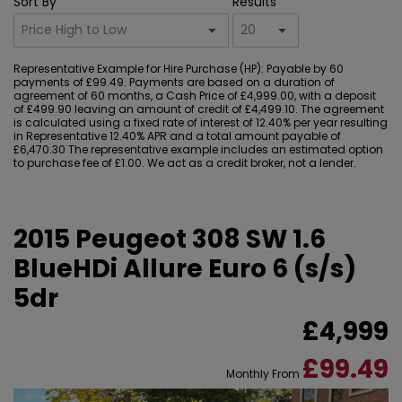
Sort By
Results
Representative Example for Hire Purchase (HP):
Payable by 60
payments of £99.49. Payments are based on a duration of
agreement of 60 months, a Cash Price of £4,999.00, with a deposit
of £499.90 leaving an amount of credit of £4,499.10. The agreement
is calculated using a fixed rate of interest of 12.40% per year resulting
in Representative 12.40% APR and a total amount payable of
£6,470.30 The representative example includes an estimated option
to purchase fee of £1.00. We act as a credit broker, not a lender.
2015 Peugeot 308 SW 1.6
BlueHDi Allure Euro 6 (s/s)
5dr
£4,999
£99.49
Monthly From