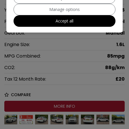
Manage options
Year:
2015
Accept all
Fuel Type:
Diesel
Gearbox:
Manual
Engine Size:
1.6L
MPG Combined:
85mpg
CO2:
88g/km
Tax 12 Month Rate:
£20
COMPARE
MORE INFO