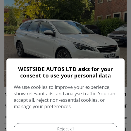
WESTSIDE AUTOS LTD asks for your
consent to use your personal data
37
We use cookies to improve your experience,
show relevant ads, and analyse traffic. You can
Make:
Peugeot
accept all, reject non-essential cookies, or
Model:
308 SW
manage your preferences.
Body:
Estate
Reject all
Mileage:
71,391