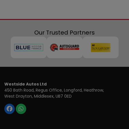
Our Trusted Partners
Westside Autos Ltd
450 Bath Road, Regus Office
Longford, Heathrow
West Drayton
Middlesex
UB7 0ED